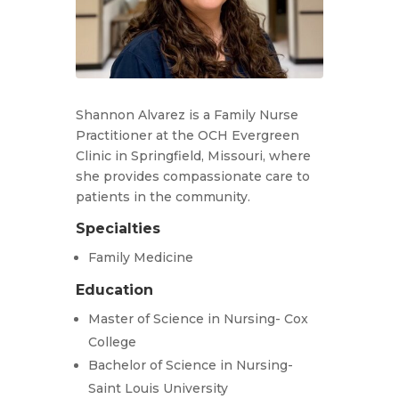
Shannon Alvarez is a Family Nurse
Practitioner at the OCH Evergreen
Clinic in Springfield, Missouri, where
she provides compassionate care to
patients in the community.
Specialties
Family Medicine
Education
Master of Science in Nursing- Cox
College
Bachelor of Science in Nursing-
Saint Louis University