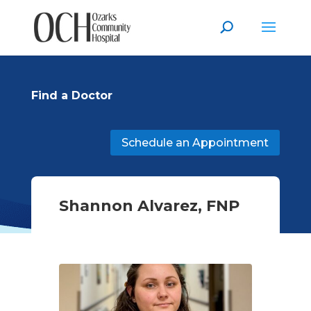
Find a Doctor
Schedule an Appointment
Shannon Alvarez, FNP