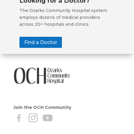
Looking for a Doctor?
The Ozarks Community Hospital system
employs dozens of medical providers
across 20+ hospitals and clinics.
Find a Doctor
Join the OCH Community