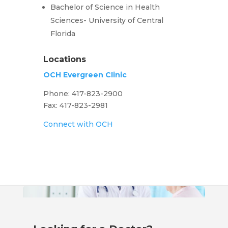
Bachelor of Science in Health
Sciences- University of Central
Florida
Locations
OCH Evergreen Clinic
Phone: 417-823-2900
Fax: 417-823-2981
Connect with OCH