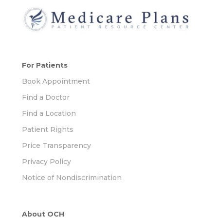
For Patients
Book Appointment
Find a Doctor
Find a Location
Patient Rights
Price Transparency
Privacy Policy
Notice of Nondiscrimination
About OCH