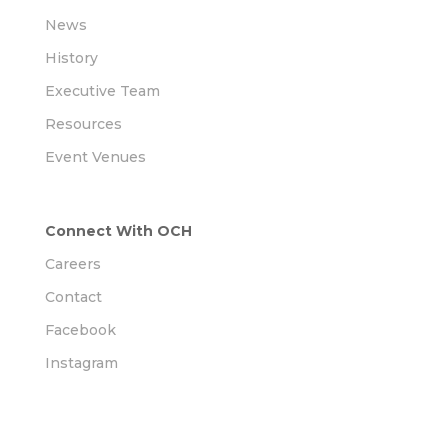
News
History
Executive Team
Resources
Event Venues
Connect With OCH
Careers
Contact
Facebook
Instagram